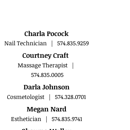
Charla Pocock
Nail Technician |
574.835.9259
Courtney Craft
Massage Therapist |
574.835.0005
Darla Johnson
Cosmetologist |
574.328.0701
Megan Nard
Esthetician |
574.835.9741