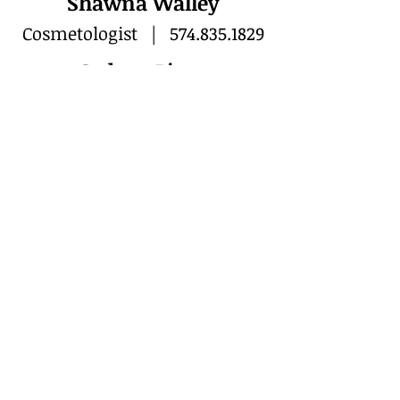
Shawna Walley
Cosmetologist |
574.835.1829
Sydney Piper
Cosmetologist |
574.835.0506
VISIT
804 Main Street
Rochester, IN 46975
CALL or TEXT
T:
574-223-5132
CONTACT
nikkiscreativehair@gmail.com