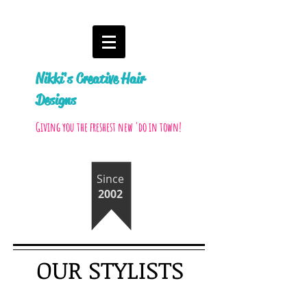
Nikki's Creative Hair
Designs
Giving you the freshest new 'do in town!
Since
2002
OUR STYLISTS